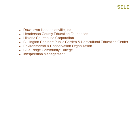
SELE
Downtown Hendersonville, Inc.
Henderson County Education Foundation
Historic Courthouse Corporation
Bullington Center ~ Public Garden & Horticultural Education Center
Environmental & Conservation Organization
Blue Ridge Community College
InnspiredInn Management