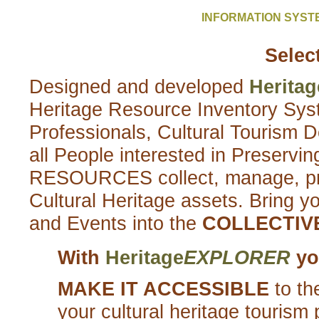
INFORMATION SYS
Selec
Designed and developed
Heritag
Heritage Resource Inventory Syst
Professionals, Cultural Tourism 
all People interested in Prese
RESOURCES collect, manage, pres
Cultural Heritage assets. Bring yo
and Events into the
COLLECTIV
With
Heritage
EXPLORER
you
MAKE IT ACCESSIBLE
to th
your cultural heritage tourism 