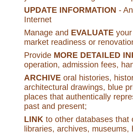
UPDATE INFORMATION
- An
Internet
Manage and
EVALUATE
your 
market readiness or renovatio
Provide
MORE DETAILED I
operation, admission fees, hand
ARCHIVE
oral histories, hist
architectural drawings, blue pri
places that authentically repre
past and present;
LINK
to other databases that c
libraries, archives, museums, hi