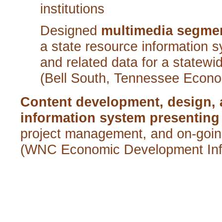
institutions
Designed
multimedia segmen
a state res
ource information 
and related data for a statew
(Bell South, Tennessee Econ
Content development, design,
information system presenting
project management, and on-goin
(WNC Economic Development Inf