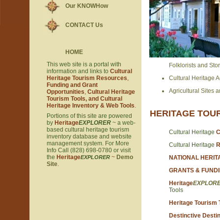
Our KNOWHow
CONTACT Us
HOME
This web site is a portal with
Folklorists and Stor
information and links to
Cultural
Heritage Tourism Resources
,
Cultural Heritage Act
Funding and Grant
Agricultural Sites a
Opportunities
,
Cultural Heritage
Tourism Tools, and Cultural
Heritage Inventory & Web Tools
.
HERITAGE TOU
Portions of this site are powered
by
Heritage
EXPLORER
~ a web-
based cultural heritage tourism
Cultural Heritage
C
inventory database and website
management system. For More
Cultural Heritage
R
Info Call (828) 698-0780 or visit
the
Heritage
~
Demo
EXPLORER
NATIONAL HERI
Site
.
GRANTS & FUND
Heritage
EXPLOR
Tools
Heritage Tourism T
Destinctive Destin