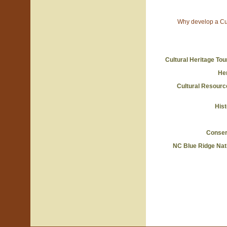
Why develop a Cul
Cultural Heritage To
He
Cultural Resour
Hist
Conserv
NC Blue Ridge Nat