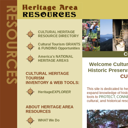
CULTURAL HERITAGE
RESOURCE DIRECTORY
Cultural Tourism GRANTS
& FUNDING Opportunities
C
America's NATIONAL
HERITAGE AREAS
Welcome Cultura
Historic Preser
CULTURAL HERITAGE
CU
TOURISM
INVENTORY & WEB TOOLS
:
This site is
dedicated to he
Heritage
EXPLORER
expand knowledge of histo
tools to
PROTECT, CONN
cultural, and historical res
ABOUT HERITAGE AREA
RESOURCES
WHAT We Do