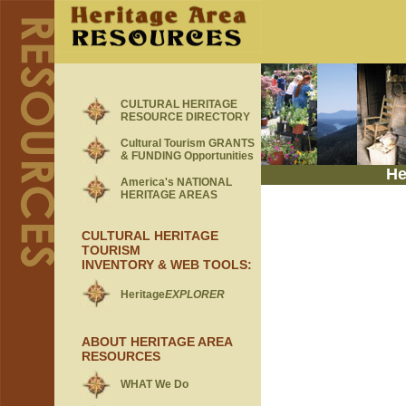
CULTURAL HERITAGE
RESOURCE DIRECTORY
Cultural Tourism GRANTS
& FUNDING Opportunities
He
America's NATIONAL
HERITAGE AREAS
CULTURAL HERITAGE
TOURISM
INVENTORY & WEB TOOLS
:
Heritage
EXPLORER
ABOUT HERITAGE AREA
RESOURCES
WHAT We Do