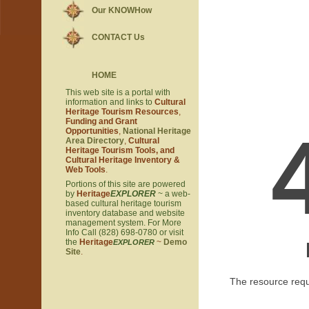
Our KNOWHow
CONTACT Us
HOME
This web site is a portal with
information and links to
Cultural
Heritage Tourism Resources
,
Funding and Grant
Opportunities
,
National Heritage
Area Directory
,
Cultural
Heritage Tourism Tools, and
Cultural Heritage Inventory &
Web Tools
.
Portions of this site are powered
by
Heritage
EXPLORER
~ a web-
based cultural heritage tourism
inventory database and website
management system. For More
Info Call (828) 698-0780 or visit
the
Heritage
~
Demo
EXPLORER
Site
.