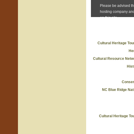
Cultural Heritage To
He
Cultural Resource Netw
Hist
Conserv
NC Blue Ridge Nat
Cultural Heritage T